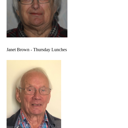
Janet Brown - Thursday Lunches