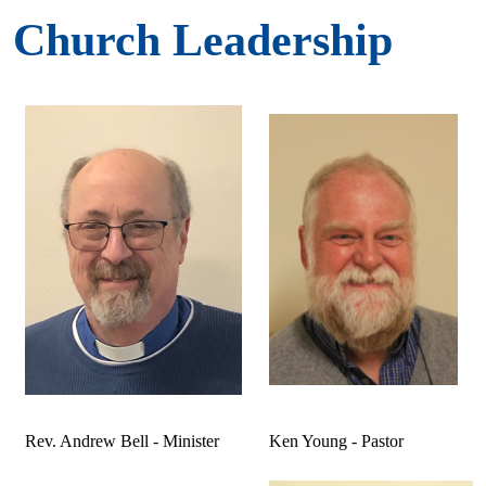
Church Leadership
Rev. Andrew Bell - Minister
Ken Young - Pastor