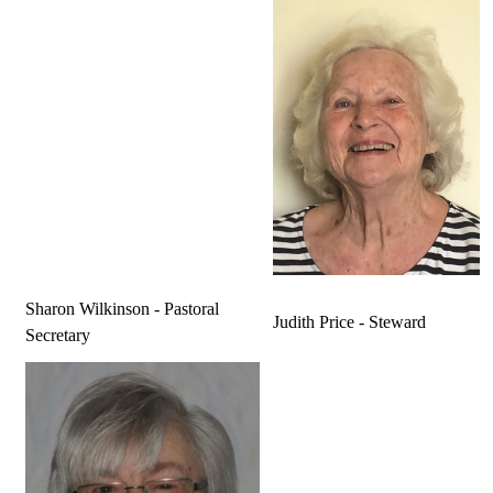
Sharon Wilkinson - Pastoral
Judith Price - Steward
Secretary