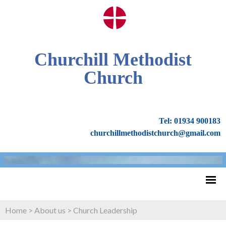
Churchill Methodist
Church
Tel: 01934 900183
churchillmethodistchurch@gmail.com
Home
>
About us
>
Church Leadership