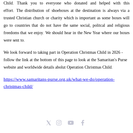
Child. Thank you to everyone who donated and helped with this
effort.
The distribution of shoeboxes at the destination is always via a
trusted Christian church or charity which is important as some boxes will
go to countries that do not have the same social, politcal and religious
freedoms that we enjoy. We should hear in the New Year where our boxes
were sent to.
We look forward to taking part in Operation Christmas Child in 2026 -
follow the link at the bottom of this page to look at the Samaritan's Purse
website and worldwide details abolut Operation Christmas Child.
https://www.samaritans-purse.org.uk/what-we-do/operation-
christmas-child/