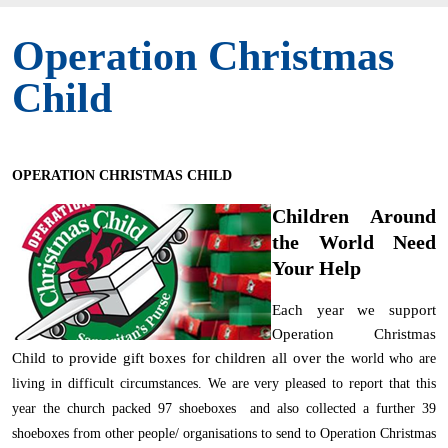
Operation Christmas
Child
OPERATION CHRISTMAS CHILD
Children Around
the World Need
Your Help
Each year we support
Operation Christmas
Child to provide gift boxes for children all over the
world who are
living in difficult circumstances. We are very pleased to report that this
year the church packed 97 shoeboxes and also collected a further 39
shoeboxes from other people/ organisations to send to Operation Christmas