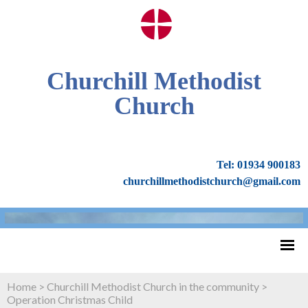
Churchill Methodist
Church
Tel: 01934 900183
churchillmethodistchurch@gmail.com
Home
>
Churchill Methodist Church in the community
>
Operation Christmas Child