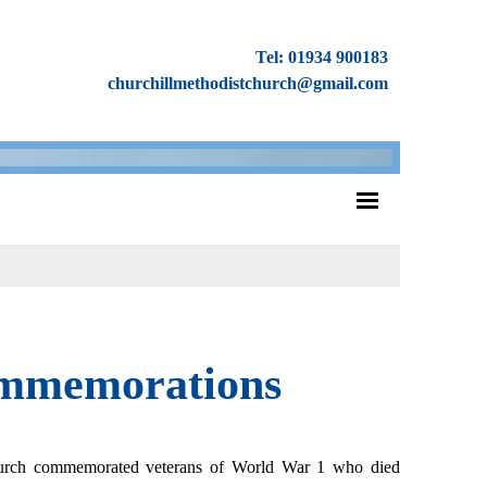
Tel: 01934 900183
churchillmethodistchurch@gmail.com
ommemorations
hurch commemorated veterans of World War 1 who died