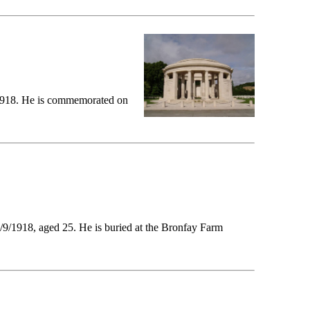
4/1918. He is commemorated on
/9/1918, aged 25. He is buried at the Bronfay Farm