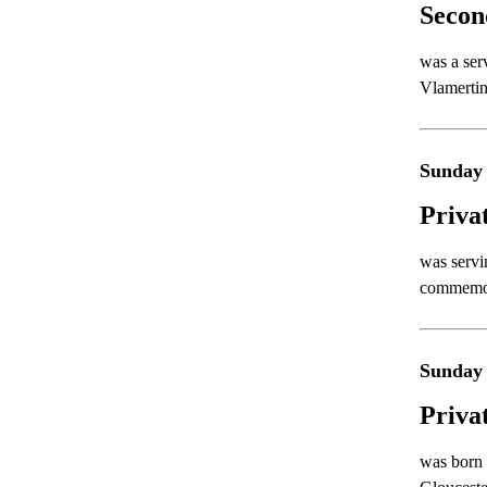
Secon
was a ser
Vlamertin
Sunday 
Priva
was servi
commemora
Sunday 
Priva
was born 