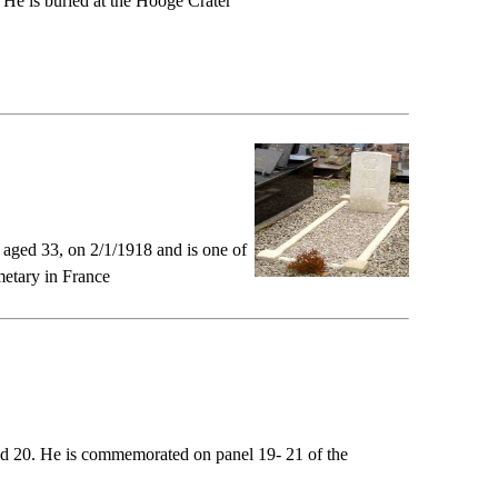
 He is buried at the Hooge Crater
aged 33, on 2/1/1918 and is one of
etary in France
ged 20. He is commemorated on panel 19- 21 of the