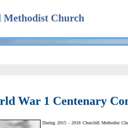
l Methodist Church
rld War 1 Centenary C
During 2015 - 2018 Churchill Methodist C