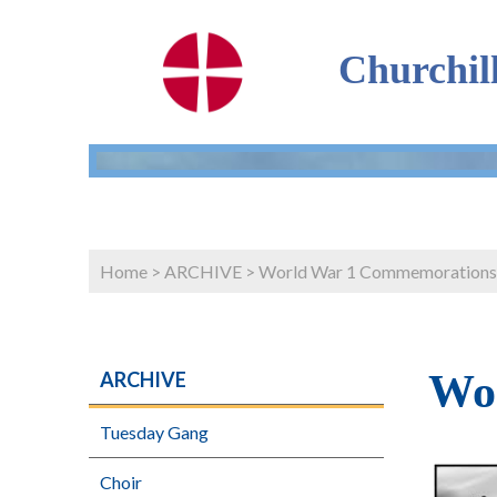
Churchil
Home
>
ARCHIVE
>
World War 1 Commemorations
Wo
ARCHIVE
Tuesday Gang
Choir