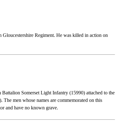
Bn Gloucestershire Regiment. He was killed in action on
h Battalion Somerset Light Infantry (15990) attached to the
2A). The men whose names are commemorated on this
ector and have no known grave.