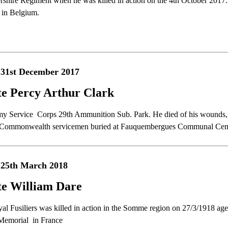
rshire Regiment when he was killed in action on the 4th October 2017.
 in Belgium.
 31st December 2017
te Percy Arthur Clark
my Service Corps 29th Ammunition Sub. Park. He died of his wounds, 
 Commonwealth servicemen buried at Fauquembergues Communal Cem
 25th March 2018
te William Dare
yal Fusiliers was killed in action in the Somme region on 27/3/1918 a
Memorial in France