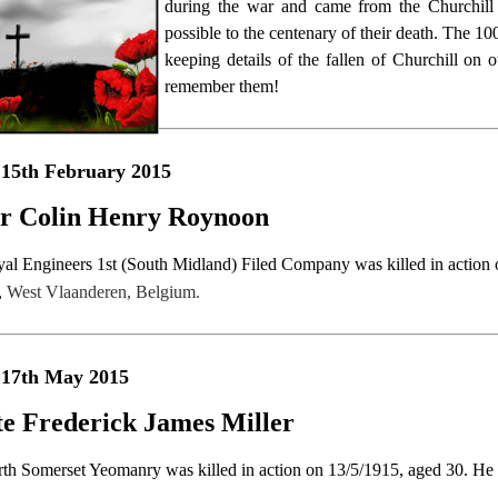
during the war and came from the Churchill 
possible to the centenary of their death. The 1
keeping details of the fallen of Churchill o
remember them!
15th February 2015
r Colin Henry Roynoon
yal Engineers 1st (South Midland) Filed Company was killed in action 
,
West Vlaanderen, Belgium.
 17th May 2015
te Frederick James Miller
rth Somerset Yeomanry was killed in action on 13/5/1915, aged 30. He