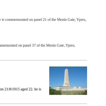
 is commemorated on panel 21 of the M
enin Gate, Ypres,
mmemorated on panel 37 of the M
enin Gate, Ypres,
on 21/8/1915 aged 22. he is