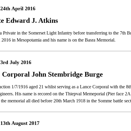
24th April 2016
te Edward J. Atkins
 Private in the Somerset Light Infantry before transferring to the 7th 
l 2016 in Mesopotamia and his name is on the Basra Memorial.
3rd July 2016
 Corporal John Stembridge Burge
 action 1/7/1916 aged 21 whlist serving as a Lance Corporal with the 8t
ineers. His name is recored on the Thiepval Memeporial (Pier face 
f the memorial all died before 20th March 1918 in the Somme battle s
13th August 2017