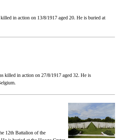
illed in action on 13/8/1917 aged 20. He is buried at
s killed in action on 27/8/1917 aged 32. He is
Belgium.
e 12th Battalion of the