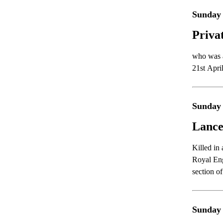
Sunday 
Priva
who was a
21st Apri
Sunday 
Lance
Killed in
Royal Eng
section o
Sunday 