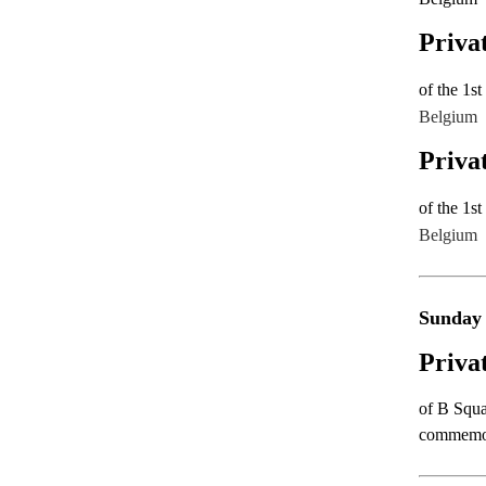
Priva
of the 1s
B
elgium
Priva
of the 1s
B
elgium
Sunday
Priva
of B Squa
commemora