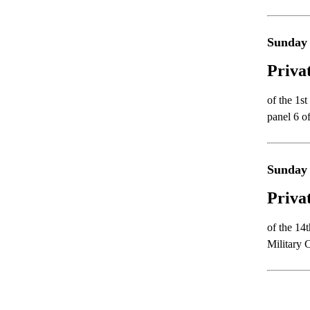
Sunday 
Priva
of the 1s
panel 6 o
Sunday 
Priva
of the 14
Military