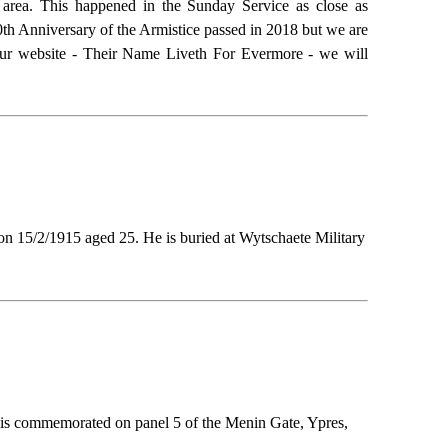
area. This happened in the Sunday Service as close as
00th Anniversary of the Armistice passed in 2018 but we are
n our website - Their Name Liveth For Evermore - we will
on 15/2/1915 aged 25. He is buried at Wytschaete Military
 is commemorated on panel 5 of the Menin Gate, Ypres,