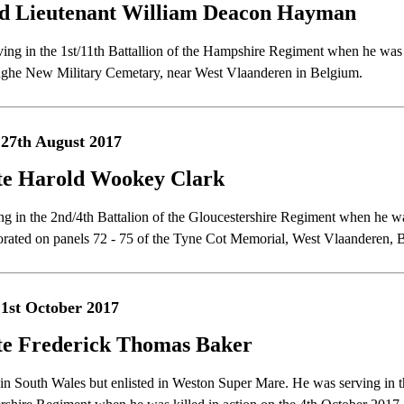
d Lieutenant William Deacon Hayman
ving in the 1st/11th Battallion of the Hampshire Regiment when he was k
ghe New Military Cemetary, near West Vlaanderen in Belgium.
27th August 2017
te Harold Wookey Clark
ng in the 2nd/4th Battalion of the Gloucestershire Regiment when he wa
ted on panels 72 - 75 of the Tyne Cot Memorial, West Vlaanderen, 
1st October 2017
te Frederick Thomas Baker
in South Wales but enlisted in Weston Super Mare. He was serving in th