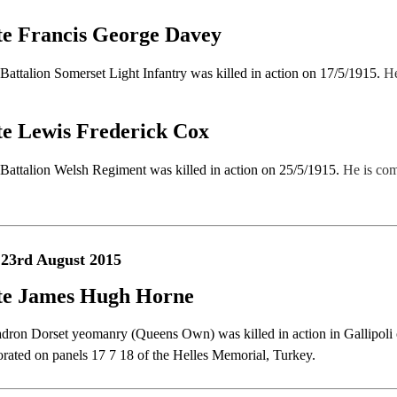
te Francis George Davey
t Battalion Somerset Light Infantry was killed in action on 17/5/1915.
He
te Lewis Frederick Cox
t Battalion Welsh Regiment was killed in action on 25/5/1915.
He is co
 23rd August 2015
te James Hugh Horne
dron Dorset yeomanry (Queens Own) was killed in action in Gallipoli 
ted on panels 17 7 18 of the Helles Memorial, Turkey.