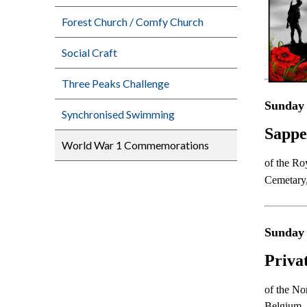
Forest Church / Comfy Church
Social Craft
Three Peaks Challenge
Sunday 
Synchronised Swimming
Sappe
World War 1 Commemorations
of the Ro
Cemetary
Sunday
Priva
of the No
Belgium