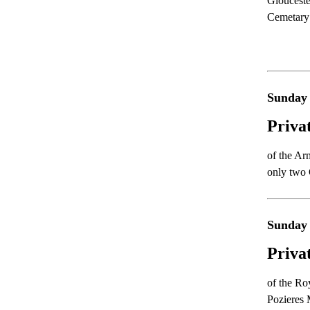
Glouceste
Cemetary
Sunday
Priva
of the Ar
only two
Sunday
Priva
of the Ro
Pozieres 