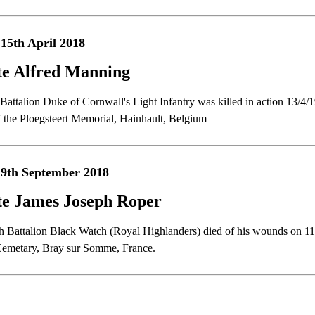
15th April 2018
te Alfred Manning
t Battalion Duke of Cornwall's Light Infantry was killed in action 13/
f the Ploegsteert Memorial, Hainhault, Belgium
9th September 2018
te James Joseph Roper
th Battalion Black Watch (Royal Highlanders) died of his wounds on 11
 Cemetary, Bray sur Somme, France.